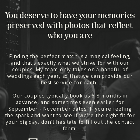
You deserve to have your memories
preserved with photos that reflect
who you are
Finding the perfect match is a magical feeling,
and that's exactly what we strive for with our
couples! My team only takes on a handful of
weddings each year, so that we can provide our
best service for each.
Our couples typically book us 6-8 months in
advance, and sometimes even earlier for
September - November dates. If you're feeling
the spark and want to see if we're the right fit for
your big day, don't hesitate to fill out the contact
form!