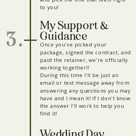
to you!
My Support &
3.
Guidance
Once you've picked your
package, signed the contract, and
paid the retainer, we're officially
working together!!
During this time I'll be just an
email or text message away from
answering any questions you may
have and I mean it! If I don't know
the answer I'll work to help you
find it!
Wedding Day