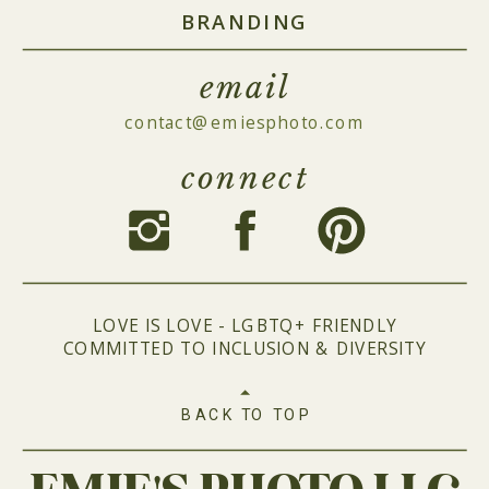
BRANDING
email
contact@emiesphoto.com
connect
LOVE IS LOVE - LGBTQ+ FRIENDLY
COMMITTED TO INCLUSION & DIVERSITY
BACK TO TOP