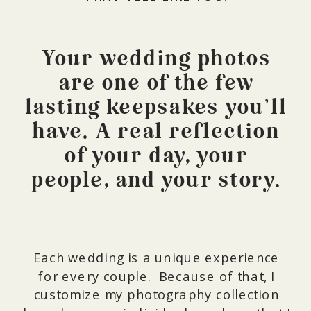
Your wedding photos
are one of the few
lasting keepsakes you’ll
have. A real reflection
of your day, your
people, and your story.
Each wedding is a unique experience
for every couple. Because of that, I
customize my photography collection