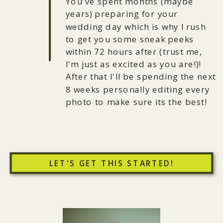
You've spent months (maybe
years) preparing for your
wedding day which is why I rush
to get you some sneak peeks
within 72 hours after (trust me,
I'm just as excited as you are!)!
After that I'll be spending the next
8 weeks personally editing every
photo to make sure its the best!
LET'S GET THIS STARTED!