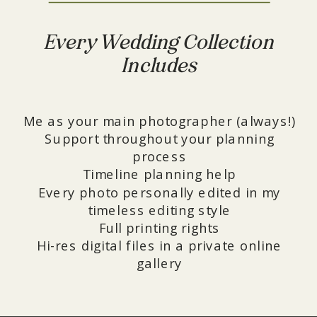
Every Wedding Collection
Includes
Me as your main photographer (always!)
Support throughout your planning
process
Timeline planning help
Every photo personally edited in my
timeless editing style
Full printing rights
Hi-res digital files in a private online
gallery