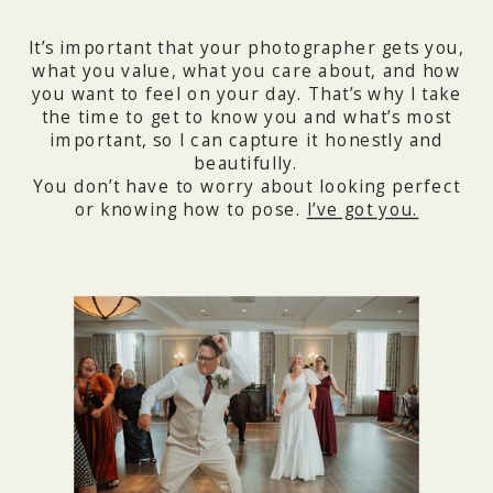
It’s important that your photographer gets you,
what you value, what you care about, and how
you want to feel on your day. That’s why I take
the time to get to know you and what’s most
important, so I can capture it honestly and
beautifully.
You don’t have to worry about looking perfect
or knowing how to pose.
I’ve got you.