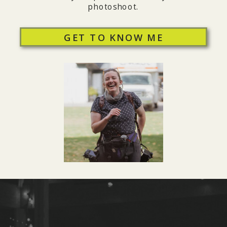
photoshoot.
GET TO KNOW ME