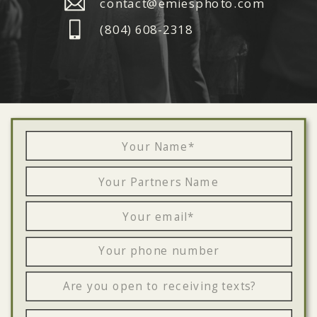
contact@emiesphoto.com
‪(804) 608-2318‬