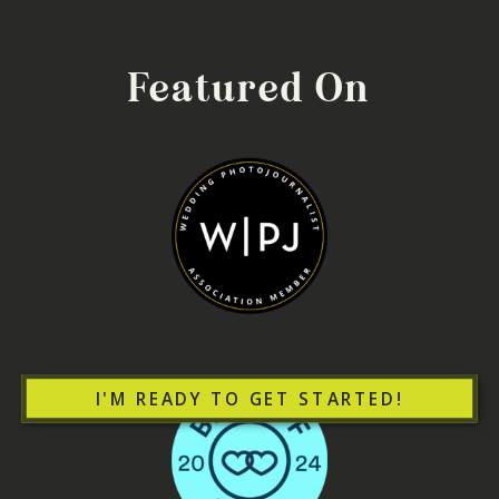
Featured On
I'M READY TO GET STARTED!