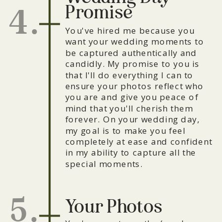
Promise
4.
You've hired me because you
want your wedding moments to
be captured authentically and
candidly. My promise to you is
that I'll do everything I can to
ensure your photos reflect who
you are and give you peace of
mind that you'll cherish them
forever. On your wedding day,
my goal is to make you feel
completely at ease and confident
in my ability to capture all the
special moments.
5.
Your Photos