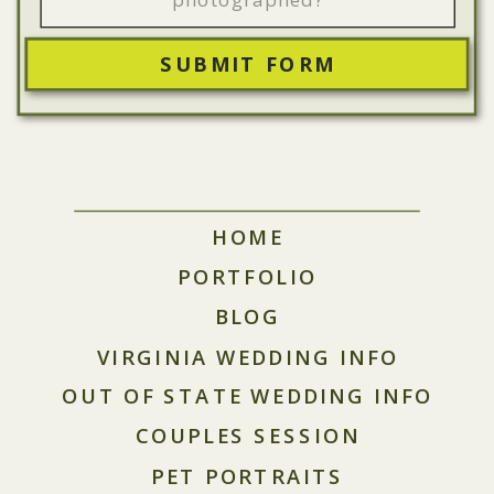
SUBMIT FORM
HOME
PORTFOLIO
BLOG
VIRGINIA WEDDING INFO
OUT OF STATE WEDDING INFO
COUPLES SESSION
PET PORTRAITS