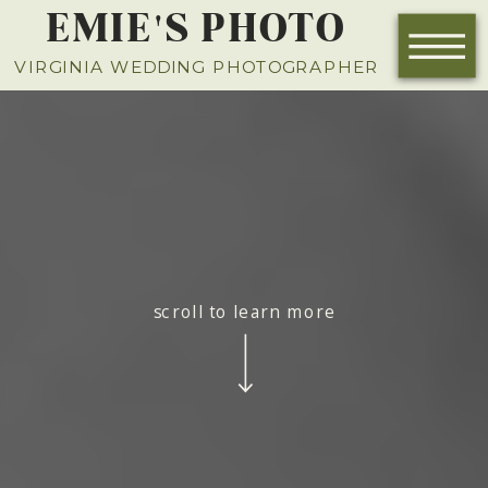
EMIE'S PHOTO
VIRGINIA WEDDING PHOTOGRAPHER
scroll to learn more