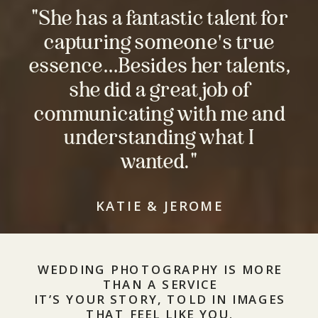
"She has a fantastic talent for
capturing someone's true
essence…Besides her talents,
she did a great job of
communicating with me and
understanding what I
wanted."
KATIE & JEROME
WEDDING PHOTOGRAPHY IS MORE
THAN A SERVICE
IT’S YOUR STORY, TOLD IN IMAGES
THAT FEEL LIKE YOU.