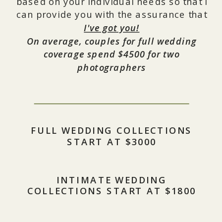
based on your individual needs so that I
can provide you with the assurance that
I've got you!
On average, couples for full wedding
coverage spend $4500 for two
photographers
FULL WEDDING COLLECTIONS
START AT $3000
INTIMATE WEDDING
COLLECTIONS START AT $1800