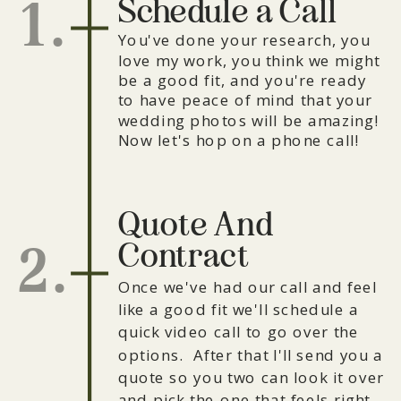
Schedule a Call
1.
You've done your research, you
love my work, you think we might
be a good fit, and you're ready
to have peace of mind that your
wedding photos will be amazing!
Now let's hop on a phone call!
Quote And
Contract
2.
Once we've had our call and feel
like a good fit we'll schedule a
quick video call to go over the
options. After that I'll send you a
quote so you two can look it over
and pick the one that feels right