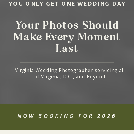
YOU ONLY GET ONE WEDDING DAY
Your Photos Should
Make Every Moment
Last
Virginia Wedding Photographer servicing all
of Virginia, D.C., and Beyond
NOW BOOKING FOR 2026