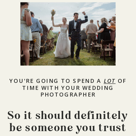
YOU'RE GOING TO SPEND A
LOT
OF
TIME WITH YOUR WEDDING
PHOTOGRAPHER
So it should definitely
be someone you trust