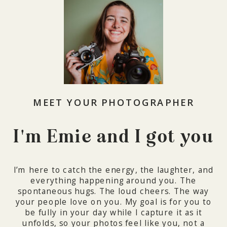
MEET YOUR PHOTOGRAPHER
I'm Emie and I got you
I’m here to catch the energy, the laughter, and
everything happening around you. The
spontaneous hugs. The loud cheers. The way
your people love on you. My goal is for you to
be fully in your day while I capture it as it
unfolds, so your photos feel like you, not a