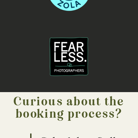
Curious about the
booking process?