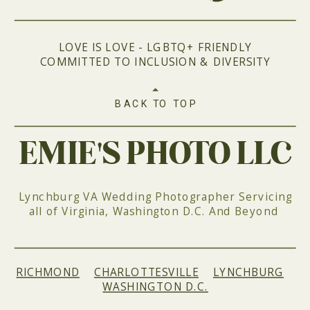
LOVE IS LOVE - LGBTQ+ FRIENDLY
COMMITTED TO INCLUSION & DIVERSITY
BACK TO TOP
EMIE'S PHOTO LLC
Lynchburg VA Wedding Photographer Servicing
all of Virginia, Washington D.C. And Beyond
RICHMOND
|
CHARLOTTESVILLE
|
LYNCHBURG
|
WASHINGTON D.C.