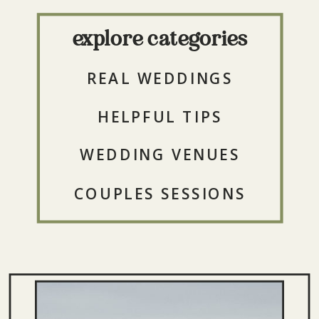
explore categories
REAL WEDDINGS
HELPFUL TIPS
WEDDING VENUES
COUPLES SESSIONS