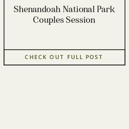
Shenandoah National Park
Couples Session
CHECK OUT FULL POST