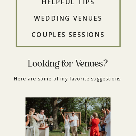
HELPFUL TIPS
WEDDING VENUES
COUPLES SESSIONS
Looking for Venues?
Here are some of my favorite suggestions: