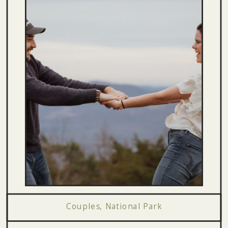
Couples
,
National Park