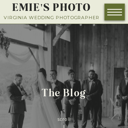
EMIE'S PHOTO
NOW BOOKING FOR 2026
VIRGINIA WEDDING PHOTOGRAPHER
The Blog
scroll