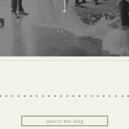
Search
for: