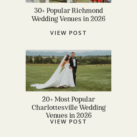
30+ Popular Richmond
Wedding Venues in 2026
VIEW POST
20+ Most Popular
Charlottesville Wedding
Venues in 2026
VIEW POST