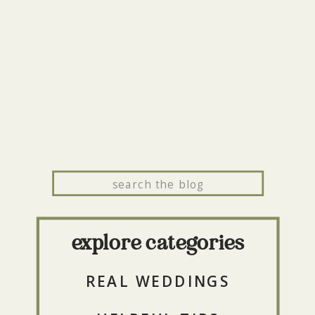
Search
for:
explore categories
REAL WEDDINGS