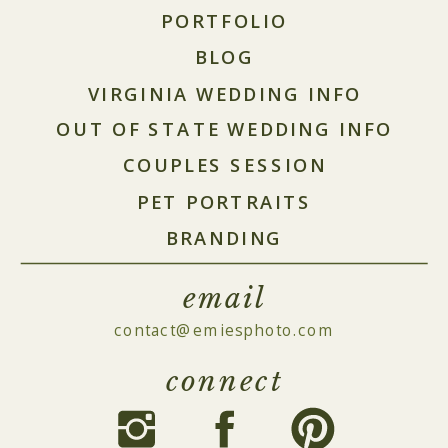
PORTFOLIO
BLOG
VIRGINIA WEDDING INFO
OUT OF STATE WEDDING INFO
COUPLES SESSION
PET PORTRAITS
BRANDING
email
contact@emiesphoto.com
connect