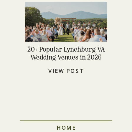
20+ Popular Lynchburg VA
Wedding Venues in 2026
VIEW POST
HOME