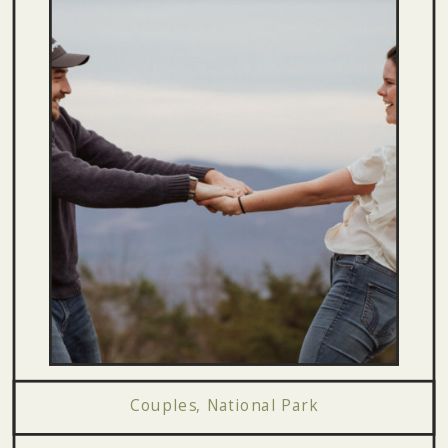
Couples
,
National Park