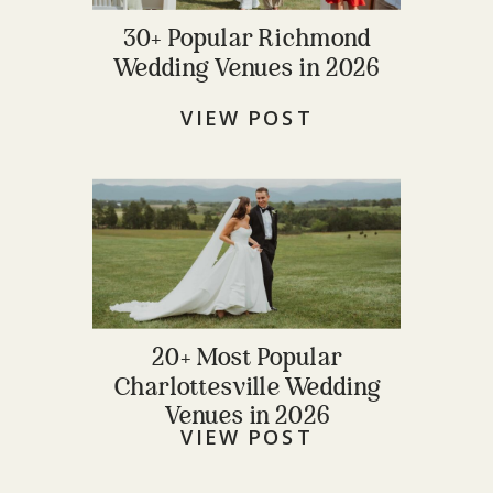
30+ Popular Richmond
Wedding Venues in 2026
VIEW POST
20+ Most Popular
Charlottesville Wedding
Venues in 2026
VIEW POST