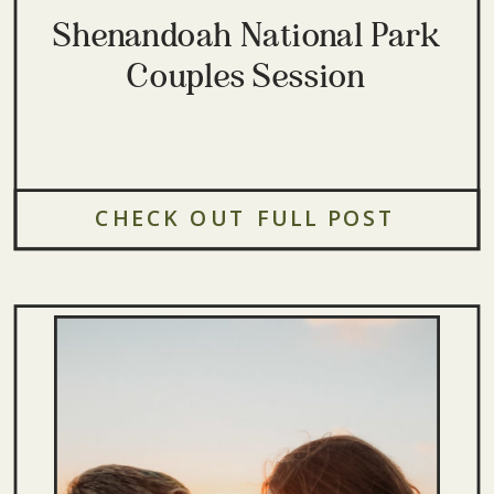
Shenandoah National Park
Couples Session
CHECK OUT FULL POST