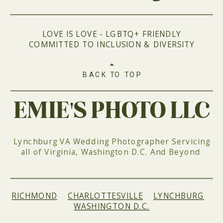
LOVE IS LOVE - LGBTQ+ FRIENDLY
COMMITTED TO INCLUSION & DIVERSITY
BACK TO TOP
EMIE'S PHOTO LLC
Lynchburg VA Wedding Photographer Servicing
all of Virginia, Washington D.C. And Beyond
RICHMOND
|
CHARLOTTESVILLE
|
LYNCHBURG
|
WASHINGTON D.C.