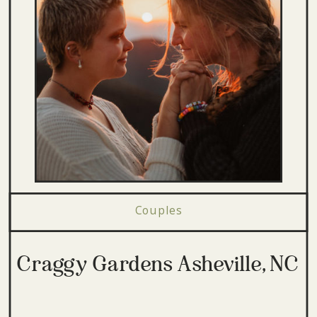
Couples
Craggy Gardens Asheville, NC