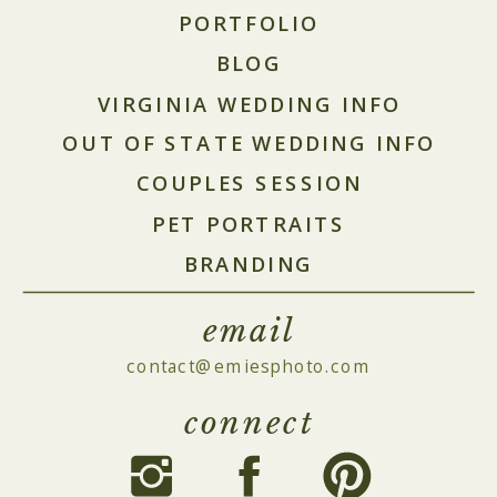
PORTFOLIO
BLOG
VIRGINIA WEDDING INFO
OUT OF STATE WEDDING INFO
COUPLES SESSION
PET PORTRAITS
BRANDING
email
contact@emiesphoto.com
connect