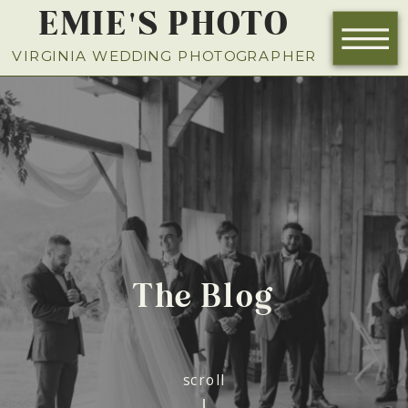
EMIE'S PHOTO
NOW BOOKING FOR 2026
VIRGINIA WEDDING PHOTOGRAPHER
The Blog
scroll