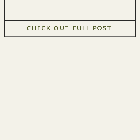
CHECK OUT FULL POST