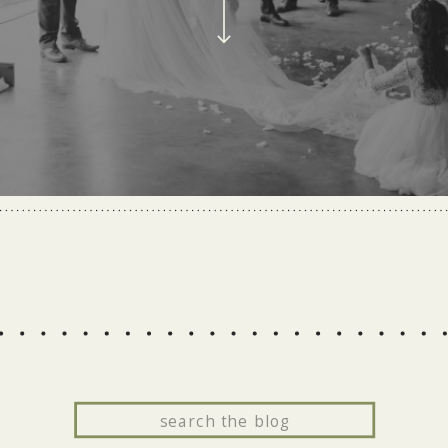
Search
for: