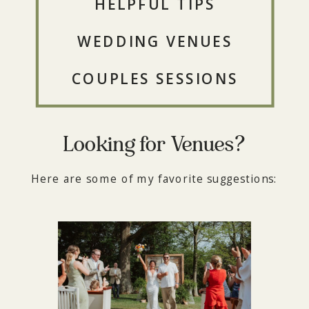
HELPFUL TIPS
WEDDING VENUES
COUPLES SESSIONS
Looking for Venues?
Here are some of my favorite suggestions: