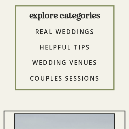
explore categories
REAL WEDDINGS
HELPFUL TIPS
WEDDING VENUES
COUPLES SESSIONS