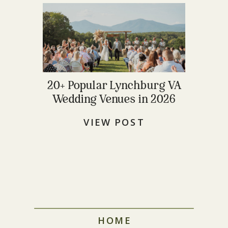
20+ Popular Lynchburg VA
Wedding Venues in 2026
VIEW POST
HOME