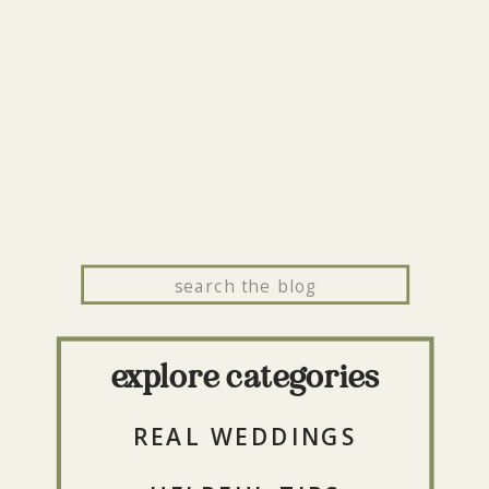
Search
for:
explore categories
REAL WEDDINGS