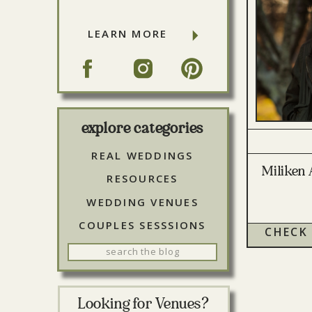
LEARN MORE
explore categories
REAL WEDDINGS
Miliken 
RESOURCES
WEDDING VENUES
COUPLES SESSSIONS
CHECK
Search
for:
Looking for Venues?