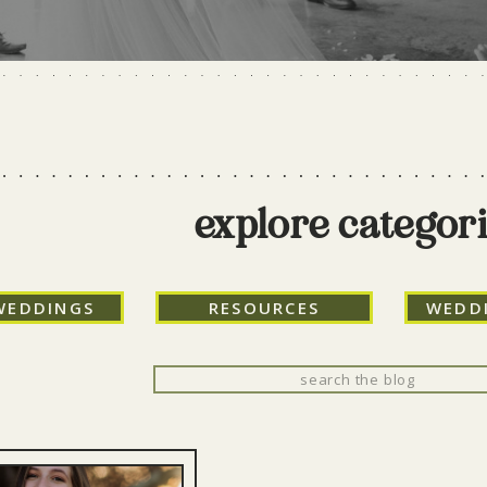
explore categor
WEDDINGS
RESOURCES
WEDD
Search
for: