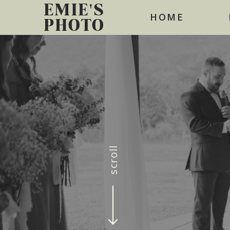
EMIE'S
HOME
PHOTO
scroll