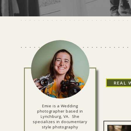
REAL 
Emie is a Wedding
photographer based in
Lynchburg, VA. She
specializes in documentary
style photography