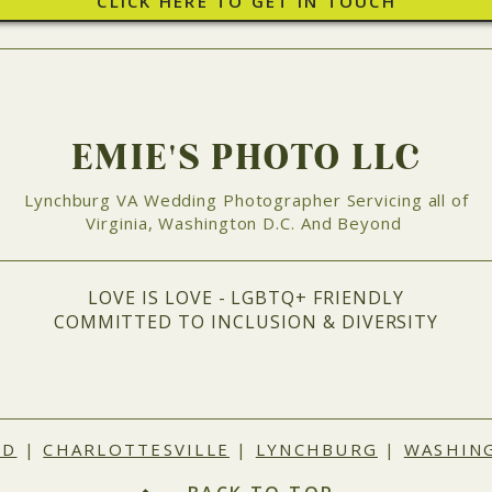
CLICK HERE TO GET IN TOUCH
EMIE'S PHOTO LLC
Lynchburg VA Wedding Photographer Servicing all of
Virginia, Washington D.C. And Beyond
LOVE IS LOVE - LGBTQ+ FRIENDLY
COMMITTED TO INCLUSION & DIVERSITY
ND
|
CHARLOTTESVILLE
|
LYNCHBURG
|
WASHING