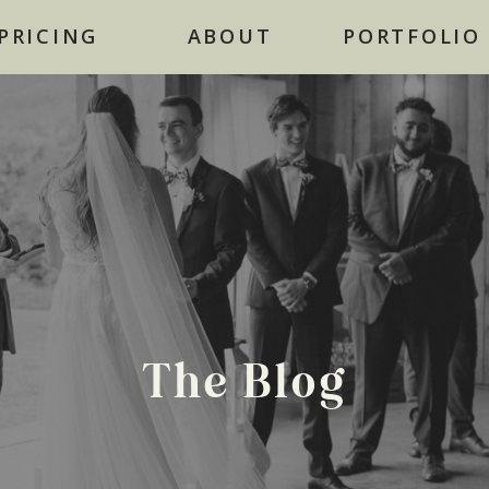
NOW BOOKING FOR 2026
PRICING
ABOUT
PORTFOLIO
The Blog