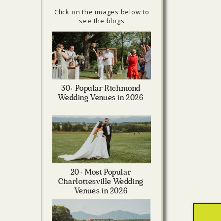
Click on the images below to
see the blogs
30+ Popular Richmond
Wedding Venues in 2026
20+ Most Popular
Charlottesville Wedding
Venues in 2026