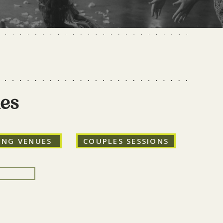
ies
ING VENUES
COUPLES SESSIONS