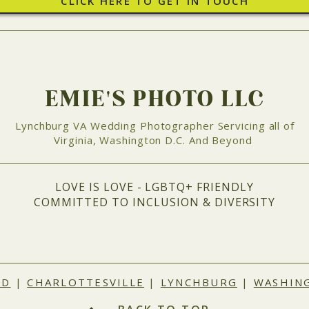
CLICK HERE TO GET IN TOUCH
EMIE'S PHOTO LLC
Lynchburg VA Wedding Photographer Servicing all of
Virginia, Washington D.C. And Beyond
LOVE IS LOVE - LGBTQ+ FRIENDLY
COMMITTED TO INCLUSION & DIVERSITY
ND
|
CHARLOTTESVILLE
|
LYNCHBURG
|
WASHING