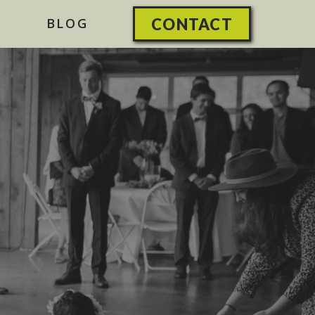
BLOG
CONTACT