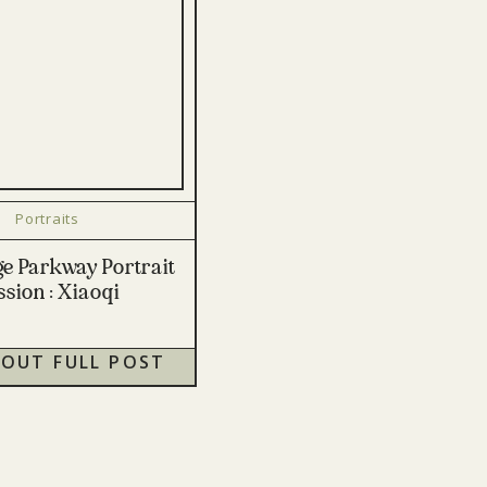
Portraits
ge Parkway Portrait
ssion : Xiaoqi
 OUT FULL POST