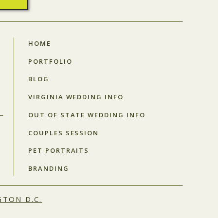
HOME
PORTFOLIO
BLOG
VIRGINIA WEDDING INFO
OUT OF STATE WEDDING INFO
COUPLES SESSION
PET PORTRAITS
BRANDING
TON D.C.