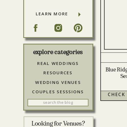
LEARN MORE
explore categories
REAL WEDDINGS
Blue Rid
RESOURCES
Se
WEDDING VENUES
COUPLES SESSSIONS
CHECK
Search
for:
Looking for Venues?