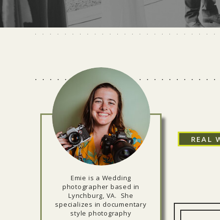
REAL 
Emie is a Wedding
photographer based in
Lynchburg, VA. She
specializes in documentary
style photography