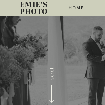
EMIE'S
HOME
PHOTO
scroll