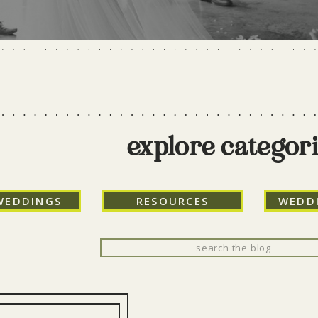
explore categor
WEDDINGS
RESOURCES
WEDD
Search
for: