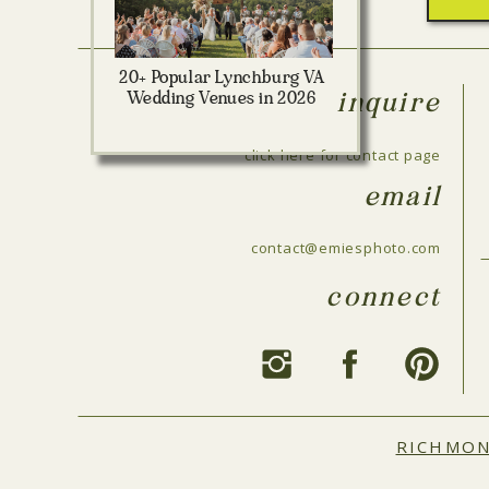
20+ Popular Lynchburg VA
Wedding Venues in 2026
inquire
click here for contact page
email
contact@emiesphoto.com
connect
RICHMO