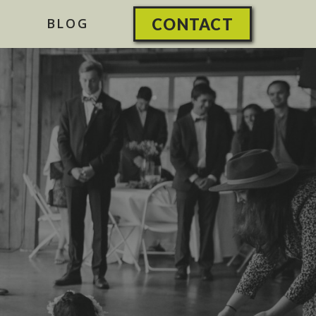
BLOG
CONTACT