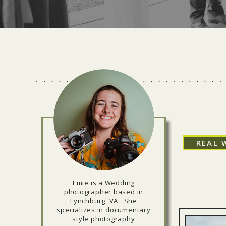
REAL 
Emie is a Wedding
photographer based in
Lynchburg, VA. She
specializes in documentary
style photography