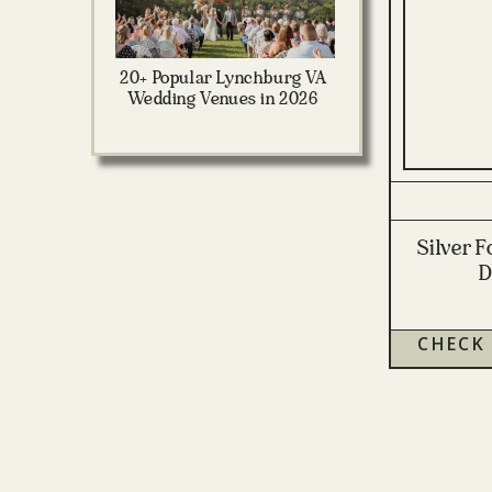
20+ Popular Lynchburg VA
Wedding Venues in 2026
Silver 
D
CHECK