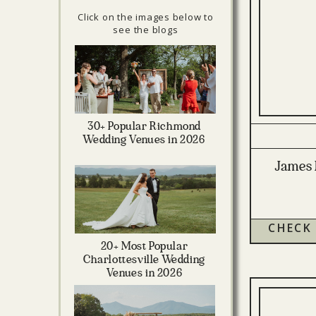
Click on the images below to
see the blogs
30+ Popular Richmond
Wedding Venues in 2026
James 
CHECK
20+ Most Popular
Charlottesville Wedding
Venues in 2026