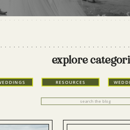
explore categor
WEDDINGS
RESOURCES
WEDD
Search
for: