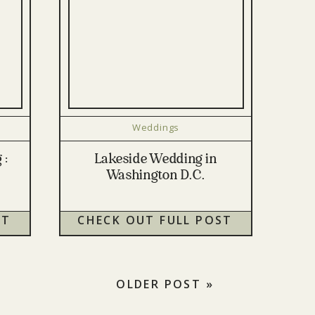
Weddings
 :
Lakeside Wedding in
Washington D.C.
ST
CHECK OUT FULL POST
OLDER POST »