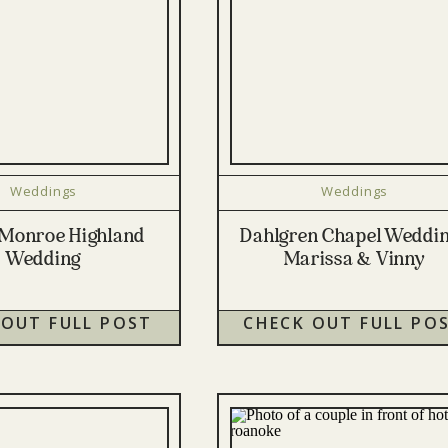
Weddings
Weddings
Monroe Highland
Dahlgren Chapel Weddin
Wedding
Marissa & Vinny
 OUT FULL POST
CHECK OUT FULL PO