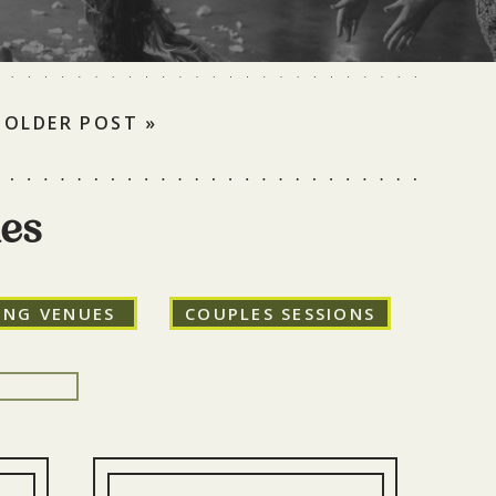
OLDER POST »
ies
ING VENUES
COUPLES SESSIONS