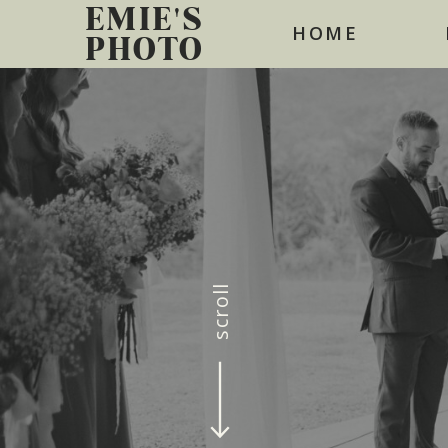
EMIE'S
HOME
PHOTO
scroll