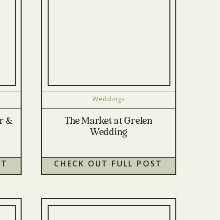
Weddings
or &
The Market at Grelen
Wedding
ST
CHECK OUT FULL POST