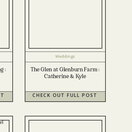
Weddings
g :
The Glen at Glenburn Farm :
Catherine & Kyle
ST
CHECK OUT FULL POST