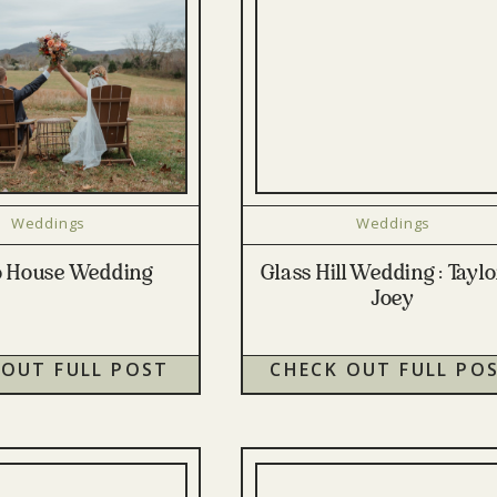
Weddings
Weddings
o House Wedding
Glass Hill Wedding : Tayl
Joey
 OUT FULL POST
CHECK OUT FULL PO