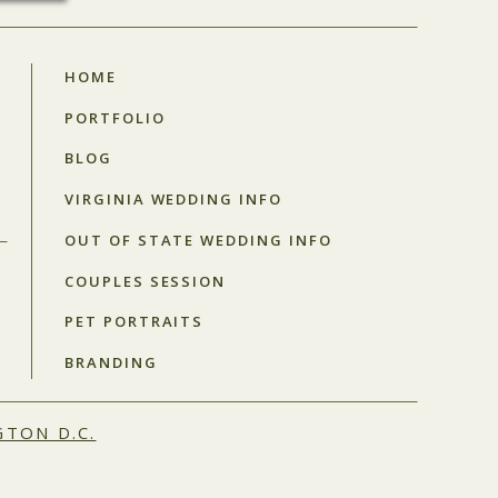
HOME
PORTFOLIO
BLOG
VIRGINIA WEDDING INFO
OUT OF STATE WEDDING INFO
COUPLES SESSION
PET PORTRAITS
BRANDING
TON D.C.