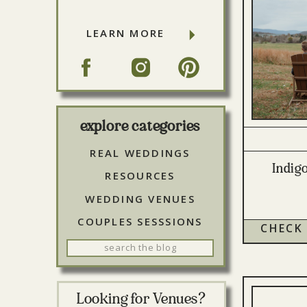
LEARN MORE
explore categories
REAL WEDDINGS
Indig
RESOURCES
WEDDING VENUES
COUPLES SESSSIONS
CHECK
Search
for:
Looking for Venues?