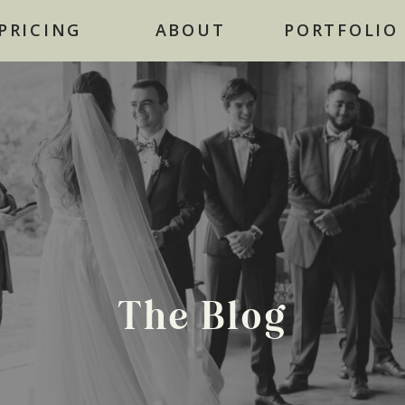
NOW BOOKING FOR 2026
PRICING
ABOUT
PORTFOLIO
The Blog