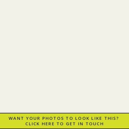
WANT YOUR PHOTOS TO LOOK LIKE THIS?
CLICK HERE TO GET IN TOUCH