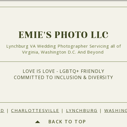
EMIE'S PHOTO LLC
Lynchburg VA Wedding Photographer Servicing all of
Virginia, Washington D.C. And Beyond
LOVE IS LOVE - LGBTQ+ FRIENDLY
COMMITTED TO INCLUSION & DIVERSITY
ND
|
CHARLOTTESVILLE
|
LYNCHBURG
|
WASHING
BACK TO TOP