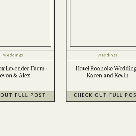
Weddings
Weddings
Fox Lavender Farm :
Hotel Roanoke Wedding
evon & Alex
Karen and Kevin
 OUT FULL POST
CHECK OUT FULL PO