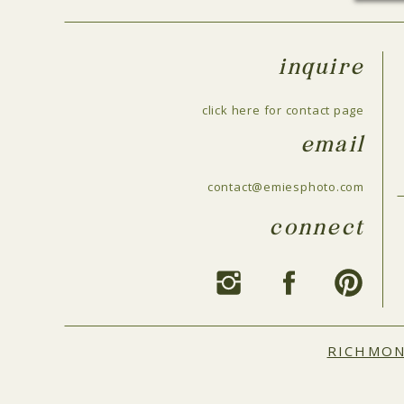
inquire
click here for contact page
email
contact@emiesphoto.com
connect
RICHMO