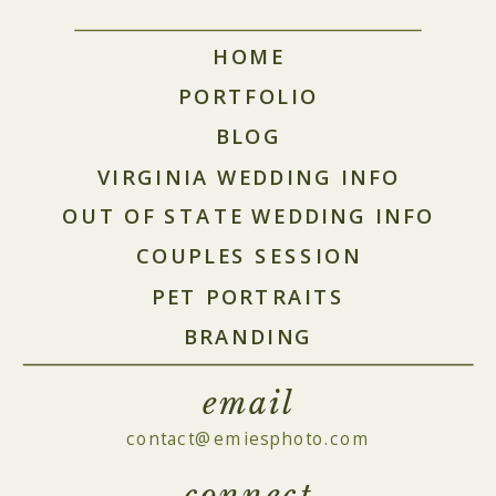
HOME
PORTFOLIO
BLOG
VIRGINIA WEDDING INFO
OUT OF STATE WEDDING INFO
COUPLES SESSION
PET PORTRAITS
BRANDING
email
contact@emiesphoto.com
connect