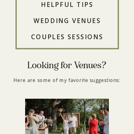
HELPFUL TIPS
WEDDING VENUES
COUPLES SESSIONS
Looking for Venues?
Here are some of my favorite suggestions: