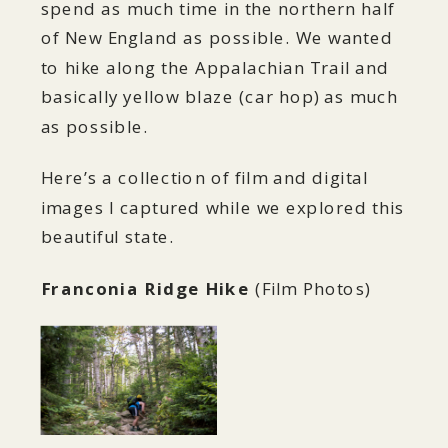
spend as much time in the northern half
of New England as possible. We wanted
to hike along the Appalachian Trail and
basically yellow blaze (car hop) as much
as possible.
Here’s a collection of film and digital
images I captured while we explored this
beautiful state.
Franconia Ridge Hike
(Film Photos)