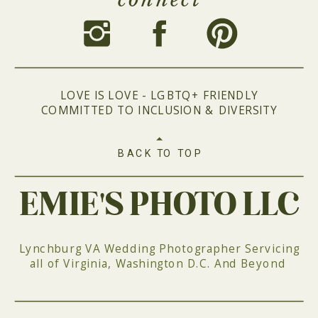
LOVE IS LOVE - LGBTQ+ FRIENDLY
COMMITTED TO INCLUSION & DIVERSITY
BACK TO TOP
EMIE'S PHOTO LLC
Lynchburg VA Wedding Photographer Servicing
all of Virginia, Washington D.C. And Beyond