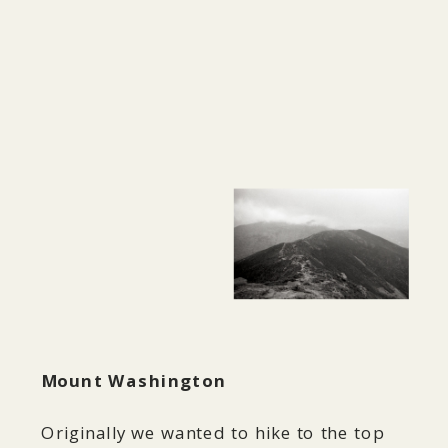
Mount Washington
Originally we wanted to hike to the top