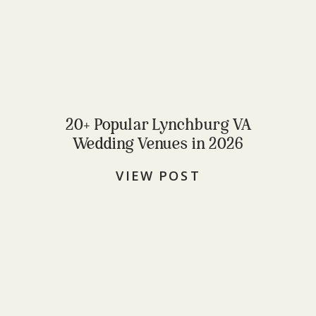
20+ Popular Lynchburg VA
Wedding Venues in 2026
VIEW POST