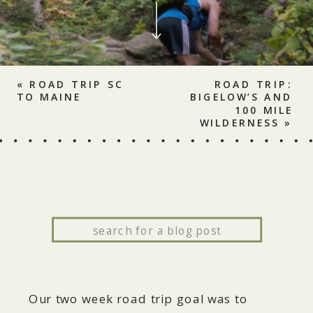
«
ROAD TRIP SC
ROAD TRIP:
TO MAINE
BIGELOW’S AND
100 MILE
WILDERNESS
»
Search
for:
Our two week road trip goal was to