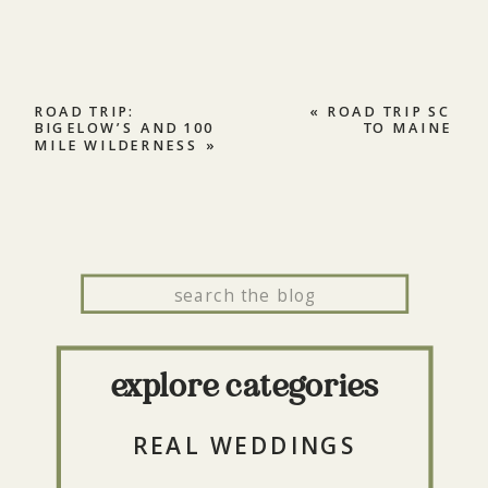
ROAD TRIP:
«
ROAD TRIP SC
BIGELOW’S AND 100
TO MAINE
MILE WILDERNESS
»
Search
for:
explore categories
REAL WEDDINGS