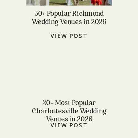
30+ Popular Richmond
Wedding Venues in 2026
VIEW POST
20+ Most Popular
Charlottesville Wedding
Venues in 2026
VIEW POST