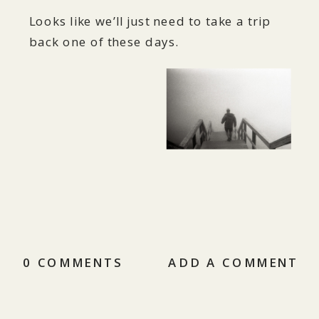
Looks like we’ll just need to take a trip
back one of these days.
0 COMMENTS
ADD A COMMENT