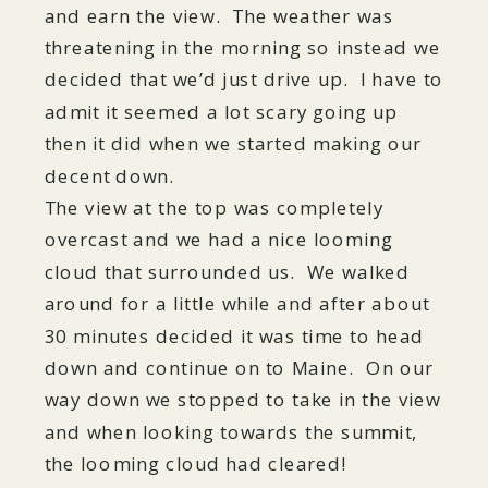
and earn the view. The weather was
threatening in the morning so instead we
decided that we’d just drive up. I have to
admit it seemed a lot scary going up
then it did when we started making our
decent down.
The view at the top was completely
overcast and we had a nice looming
cloud that surrounded us. We walked
around for a little while and after about
30 minutes decided it was time to head
down and continue on to Maine. On our
way down we stopped to take in the view
and when looking towards the summit,
the looming cloud had cleared!