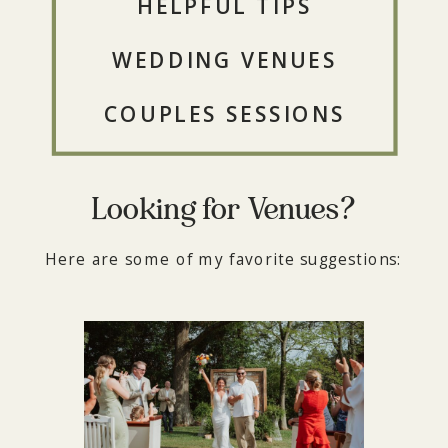
HELPFUL TIPS
WEDDING VENUES
COUPLES SESSIONS
Looking for Venues?
Here are some of my favorite suggestions: