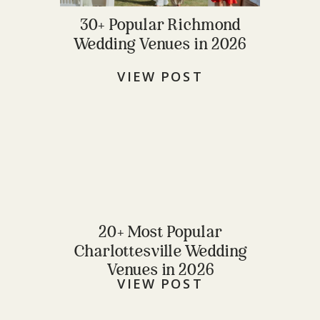
30+ Popular Richmond
Wedding Venues in 2026
VIEW POST
20+ Most Popular
Charlottesville Wedding
Venues in 2026
VIEW POST