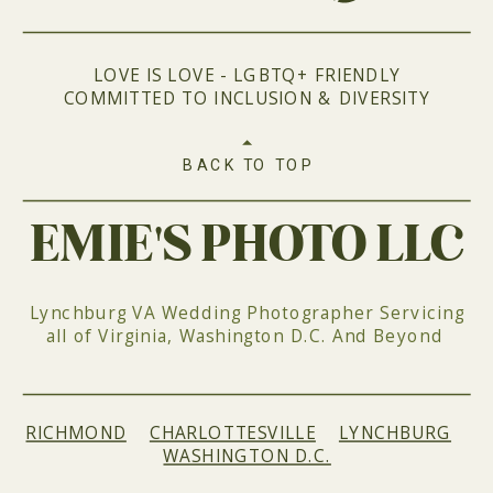
LOVE IS LOVE - LGBTQ+ FRIENDLY
COMMITTED TO INCLUSION & DIVERSITY
BACK TO TOP
EMIE'S PHOTO LLC
Lynchburg VA Wedding Photographer Servicing
all of Virginia, Washington D.C. And Beyond
RICHMOND
|
CHARLOTTESVILLE
|
LYNCHBURG
|
WASHINGTON D.C.