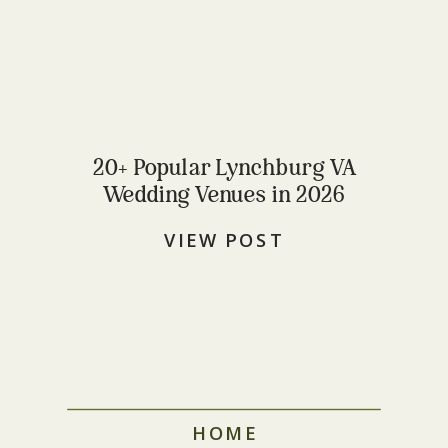
20+ Popular Lynchburg VA
Wedding Venues in 2026
VIEW POST
HOME