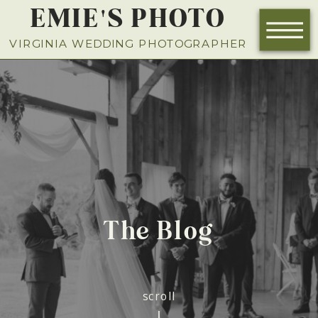
EMIE'S PHOTO
NOW BOOKING FOR 2026
VIRGINIA WEDDING PHOTOGRAPHER
The Blog
scroll