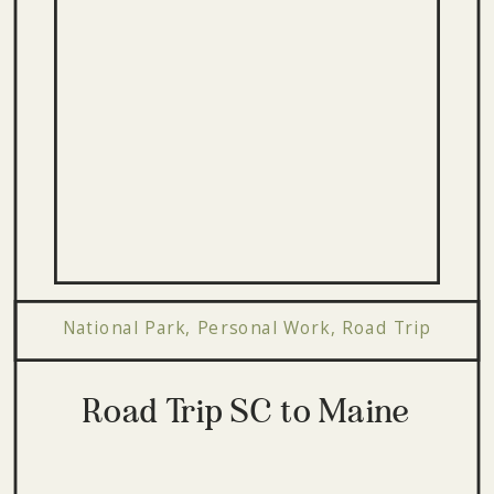
National Park
,
Personal Work
,
Road Trip
Road Trip SC to Maine