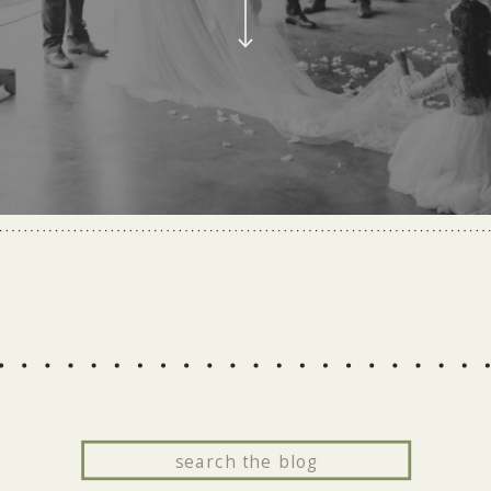
Search
for: