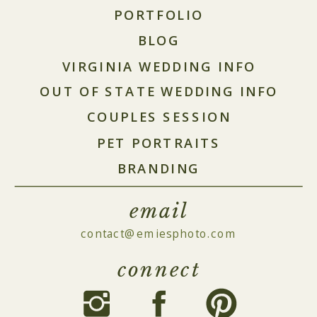
PORTFOLIO
BLOG
VIRGINIA WEDDING INFO
OUT OF STATE WEDDING INFO
COUPLES SESSION
PET PORTRAITS
BRANDING
email
contact@emiesphoto.com
connect