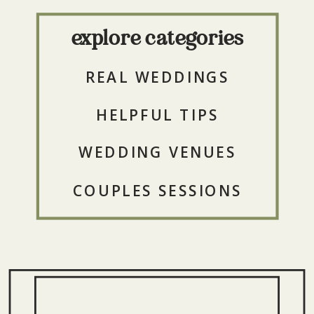
explore categories
REAL WEDDINGS
HELPFUL TIPS
WEDDING VENUES
COUPLES SESSIONS