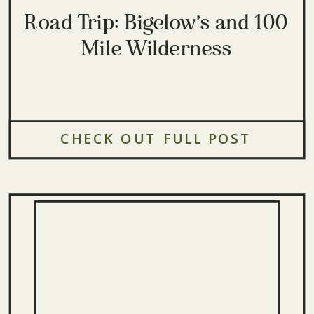
Road Trip: Bigelow’s and 100
Mile Wilderness
CHECK OUT FULL POST