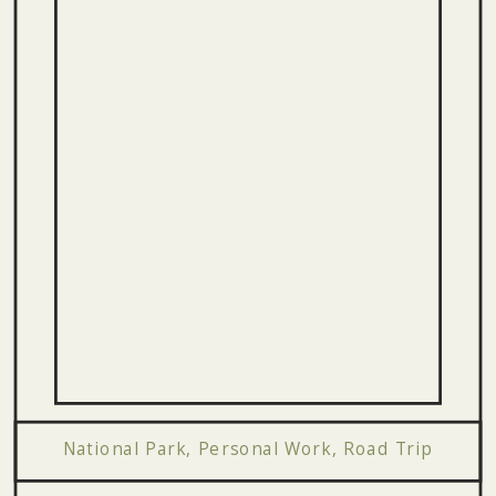
National Park
,
Personal Work
,
Road Trip