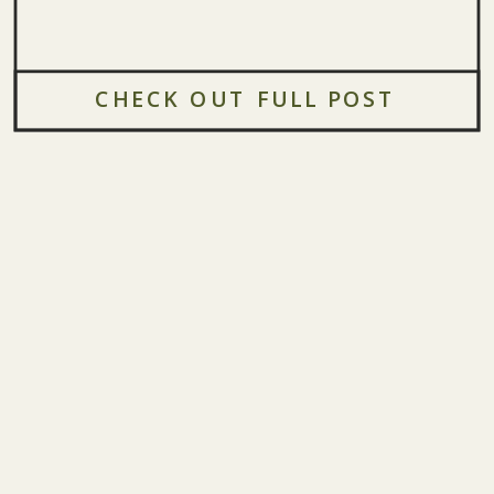
CHECK OUT FULL POST