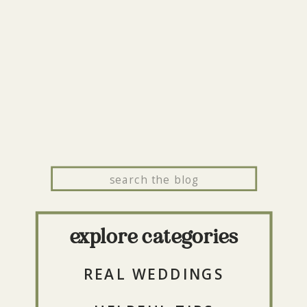
Search
for:
explore categories
REAL WEDDINGS